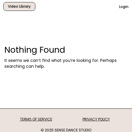
Video Library
Login
Nothing Found
It seems we can’t find what you’re looking for. Perhaps
searching can help.
TERMS OF SERVICE
PRIVACY POLICY
© 2025 SENSE DANCE STUDIO