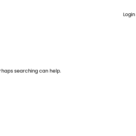
Login
erhaps searching can help.