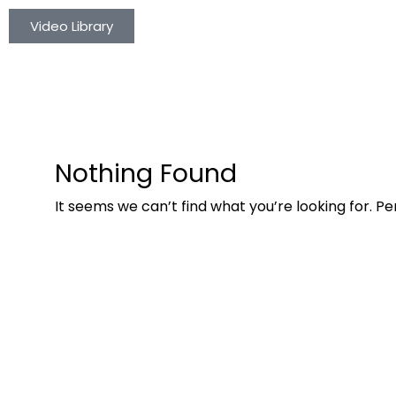
Video Library
Nothing Found
It seems we can’t find what you’re looking for. P