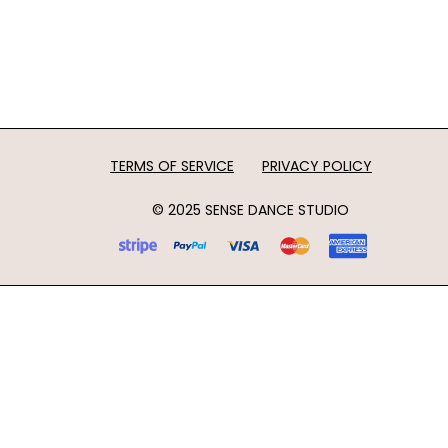
TERMS OF SERVICE
PRIVACY POLICY
© 2025 SENSE DANCE STUDIO