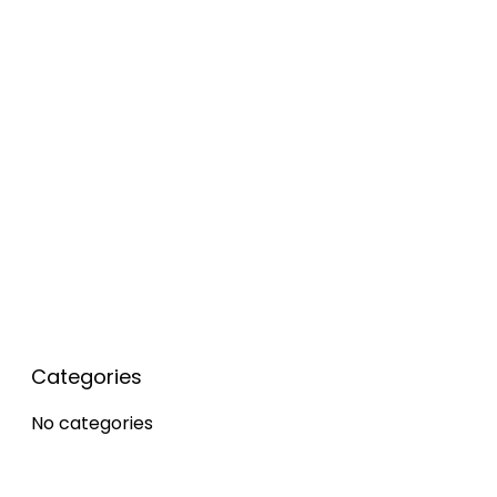
Popular Posts
Categories
No categories