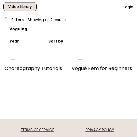
Video Library
Login
Filters
Showing all 2 results
Choreography Tutorials
Vogue Fem for Beginners
TERMS OF SERVICE
PRIVACY POLICY