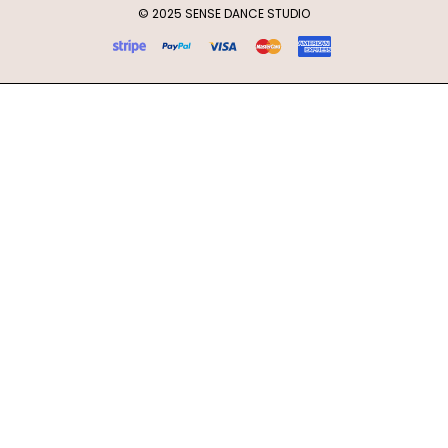
© 2025 SENSE DANCE STUDIO