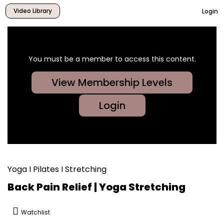
Video Library
Login
You must be a member to access this content.
View Membership Levels
Login
Yoga I Pilates I Stretching
Back Pain Relief | Yoga Stretching
Watchlist