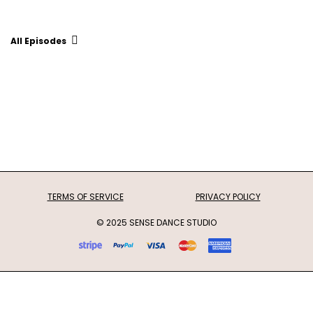
All Episodes
TERMS OF SERVICE
PRIVACY POLICY
© 2025 SENSE DANCE STUDIO