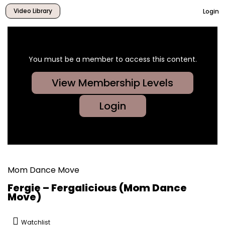
Video Library
Login
You must be a member to access this content.
View Membership Levels
Login
Mom Dance Move
Fergie – Fergalicious (Mom Dance
Move)
Watchlist