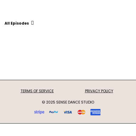
All Episodes
TERMS OF SERVICE
PRIVACY POLICY
© 2025 SENSE DANCE STUDIO