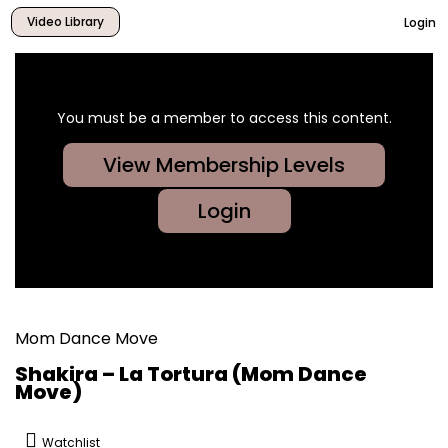
Video Library
Login
You must be a member to access this content.
View Membership Levels
Login
Mom Dance Move
Shakira – La Tortura (Mom Dance
Move)
Watchlist