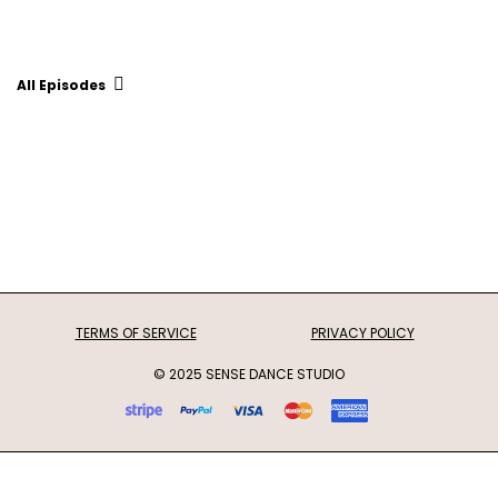
All Episodes
TERMS OF SERVICE
PRIVACY POLICY
© 2025 SENSE DANCE STUDIO