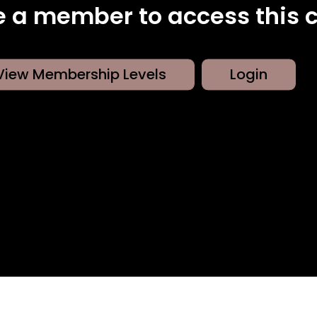
 a member to access this c
View Membership Levels
Login