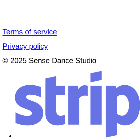
Terms of service
Privacy policy
© 2025 Sense Dance Studio