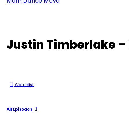
Mom Dance Move
Justin Timberlake 
Watchlist
All Episodes