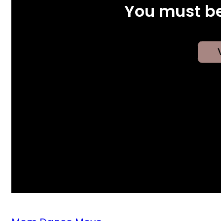
You must be