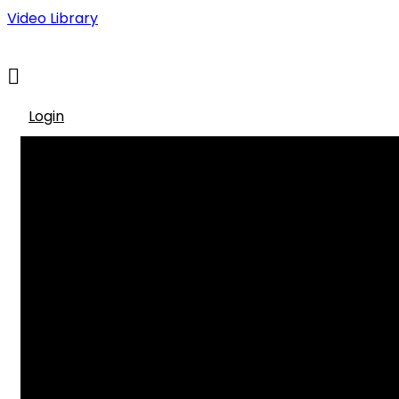
Video Library
Login