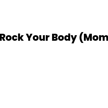
– Rock Your Body (Mo