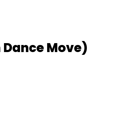
m Dance Move)