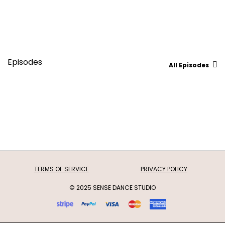
Episodes
All Episodes
TERMS OF SERVICE
PRIVACY POLICY
© 2025 SENSE DANCE STUDIO