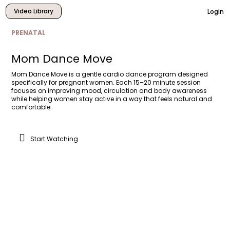
Video Library
Login
PRENATAL
Mom Dance Move
Mom Dance Move is a gentle cardio dance program designed
specifically for pregnant women. Each 15–20 minute session
focuses on improving mood, circulation and body awareness
while helping women stay active in a way that feels natural and
comfortable.
Start Watching