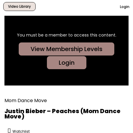
Video Library
Login
You must be a member to access this content.
View Membership Levels
Login
Mom Dance Move
Justin Bieber – Peaches (Mom Dance
Move)
Watchlist