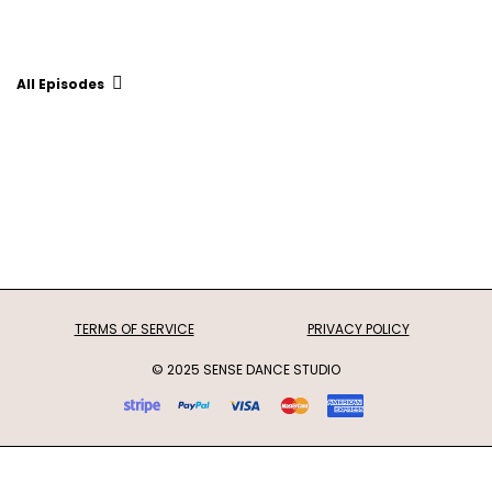
All Episodes
TERMS OF SERVICE
PRIVACY POLICY
© 2025 SENSE DANCE STUDIO