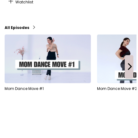
Watchlist
All Episodes
Mom Dance Move #1
Mom Dance Move #2